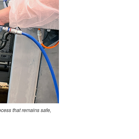
ocess that remains safe,