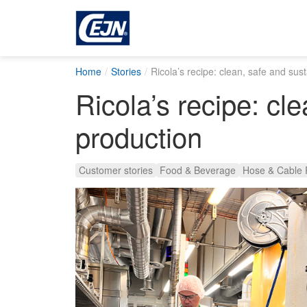
Home
Stories
Ricola’s recipe: clean, safe and sus
Ricola’s recipe: cl
production
Customer stories
Food & Beverage
Hose & Cable 