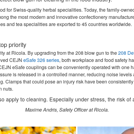
od for Swiss-quality herbal specialities. Today, the family‑ow
mong the most modern and innovative confectionery manufacturer
ies and tea specialities are exported to 45 countries worldwide.
op priority
ority at Ricola. By upgrading from the 208 blow gun to the
208 De
proved CEJN
eSafe 326 series
, both workplace and food safety h
he CEJN eSafe couplings can be conveniently operated with one 
ssure is released in a controlled manner, reducing noise levels 
ng. Clamps that could pose an injury risk have been consistently
n nuts.
lso apply to cleaning. Especially under stress, the risk of
Maxime Andris, Safety Officer at Ricola.