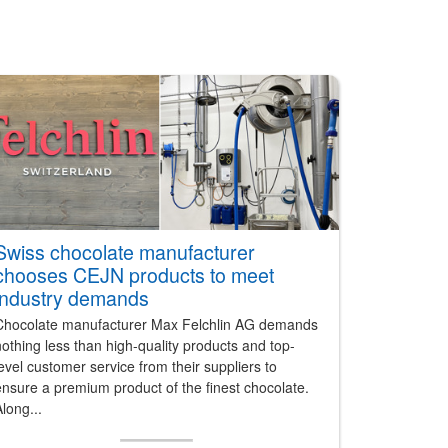
Swiss chocolate manufacturer
chooses CEJN products to meet
industry demands
Chocolate manufacturer Max Felchlin AG demands
othing less than high-quality products and top-
evel customer service from their suppliers to
nsure a premium product of the finest chocolate.
long...