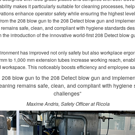
tability makes it particularly suitable for cleaning processes, he
vations enhance operator safety while ensuring the highest level
 from the 208 blow gun to the 208 Detect blow gun and impleme
emains safe, clean, and compliant with hygiene standards despi
the introduction of the innovative world‑first 208 Detect blow gu
ironment has improved not only safety but also workplace ergo
 mm to 1,000 mm extension tubes increase working reach, enabl
 workspace. This noticeably boosts efficiency and employee sa
e 208 blow gun to the 208 Detect blow gun and implemen
aning remains safe, clean, and compliant with hygiene s
challenges”
Maxime Andris, Safety Officer at Ricola