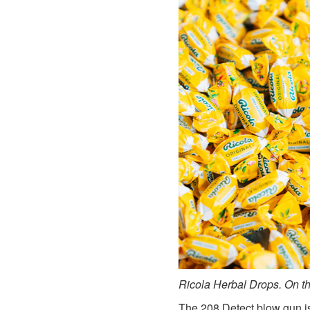
Ricola Herbal Drops. On the
The 208 Detect blow gun is