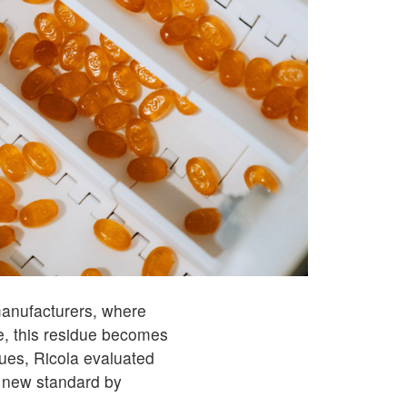
 manufacturers, where
, this residue becomes
sues, Ricola evaluated
 new standard by