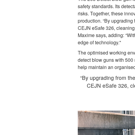
safety standards. Its detec
risks. Together, these inno
production. “By upgrading
CEJN eSafe 326, cleaning r
Maxime says, adding: “With 
edge of technology."
The optimised working env
detect blow guns with 500
help maintain an organised
“By upgrading from th
CEJN eSafe 326, cle