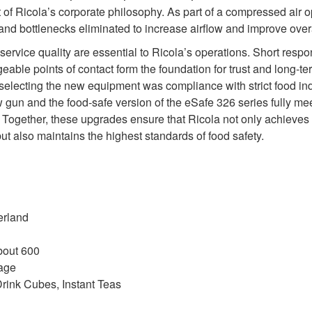
rt of Ricola’s corporate philosophy. As part of a compressed air o
d bottlenecks eliminated to increase airflow and improve overal
d service quality are essential to Ricola’s operations. Short resp
eable points of contact form the foundation for trust and long‑te
n selecting the new equipment was compliance with strict food ind
 gun and the food‑safe version of the eSafe 326 series fully m
ogether, these upgrades ensure that Ricola not only achieves 
but also maintains the highest standards of food safety.
erland
bout 600
age
rink Cubes, Instant Teas