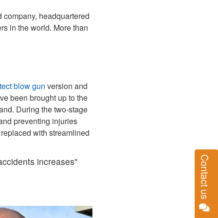
ned company, headquartered
s in the world. More than
tect blow gun
version and
ave been brought up to the
hand. During the two‑stage
and preventing injuries
 replaced with streamlined
Contact us
 accidents increases"