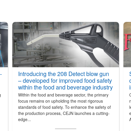
-
Introducing the 208 Detect blow gun
– developed for improved food safety
within the food and beverage industry
g
Within the food and beverage sector, the primary
focus remains on upholding the most rigorous
n
standards of food safety. To enhance the safety of
l
the production process, CEJN launches a cutting-
e
edge...
A