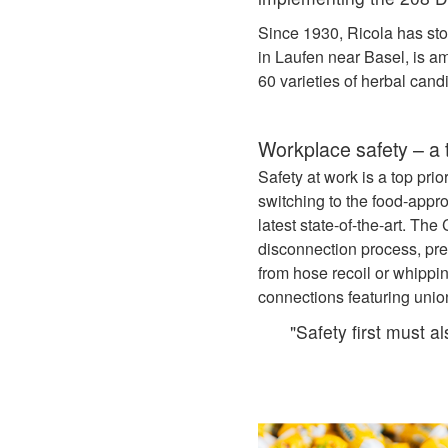
Since 1930, Ricola has sto
in Laufen near Basel, is a
60 varieties of herbal cand
Workplace safety – a t
Safety at work is a top pri
switching to the food‑ap
latest state-of-the-art. T
disconnection process, pre
from hose recoil or whippi
connections featuring unio
"Safety first must a