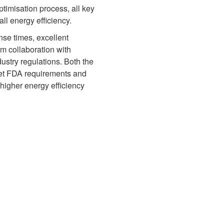
ptimisation process, all key
l energy efficiency.
onse times, excellent
rm collaboration with
ustry regulations. Both the
eet FDA requirements and
higher energy efficiency