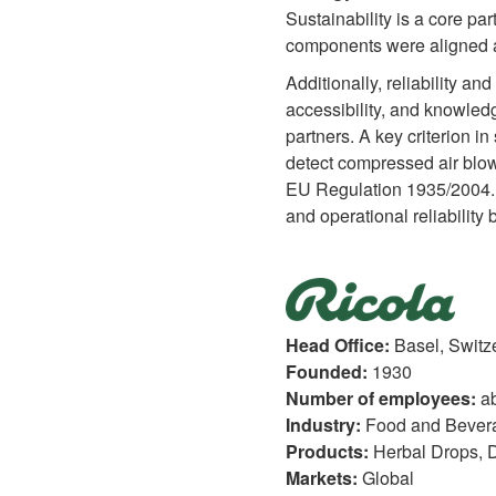
Sustainability is a core pa
components were aligned an
Additionally, reliability an
accessibility, and knowledg
partners. A key criterion i
detect compressed air blow
EU Regulation 1935/2004. T
and operational reliability 
Head Office:
Basel, Switz
Founded:
1930
Number of employees:
a
Industry:
Food and Bever
Products:
Herbal Drops, D
Markets:
Global