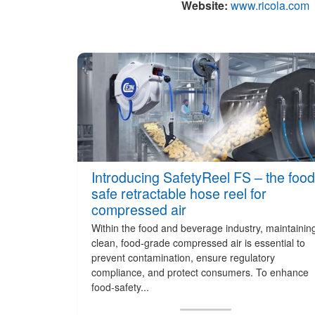
Website:
www.ricola.com
Introducing SafetyReel FS – the food
safe retractable hose reel for
compressed air
Within the food and beverage industry, maintainin
clean, food-grade compressed air is essential to
prevent contamination, ensure regulatory
compliance, and protect consumers. To enhance
food-safety...