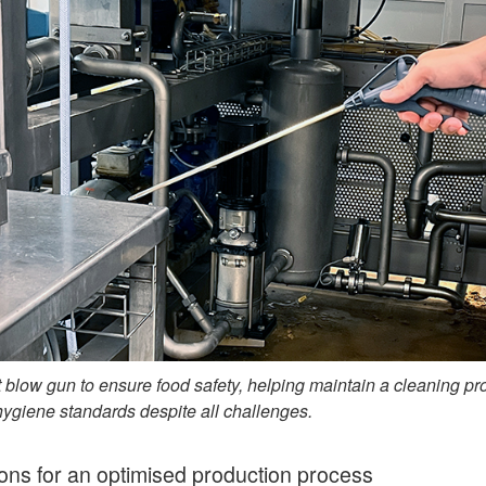
 blow gun to ensure food safety, helping maintain a cleaning pr
hygiene standards despite all challenges.
ions for an optimised production process