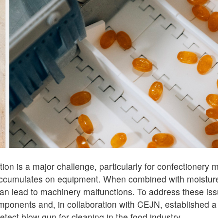
ion is a major challenge, particularly for confectionery
accumulates on equipment. When combined with moisture
 can lead to machinery malfunctions. To address these is
ponents and, in collaboration with CEJN, established a
tect blow gun for cleaning in the food industry.