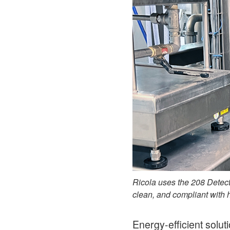
Ricola uses the 208 Detect
clean, and compliant with 
Energy-efficient solut