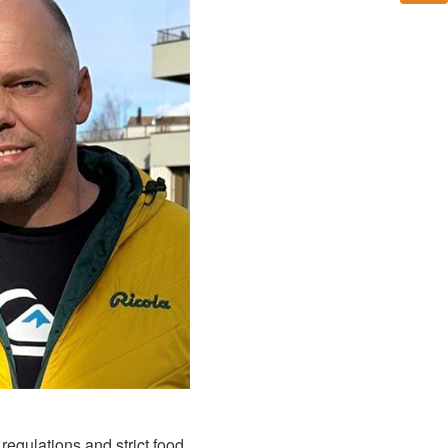
egulations and strict food