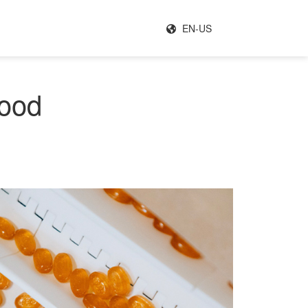
EN-US
food