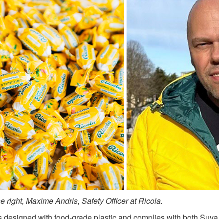
 right, Maxime Andris, Safety Officer at Ricola.
 designed with food‑grade plastic and complies with both Suva r