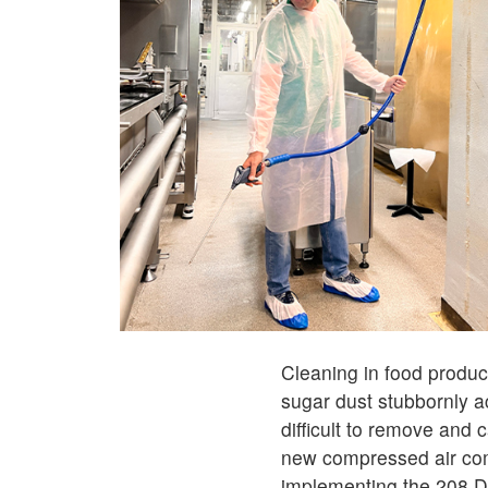
Cleaning in food product
sugar dust stubbornly 
difficult to remove and
new compressed air com
implementing the 208 De