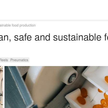
tainable food production
ean, safe and sustainable 
Reels
Pneumatics