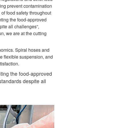
lping prevent contamination
 of food safety throughout
nting the food‑approved
te all challenges”,
n, we are at the cutting
nomics. Spiral hoses and
e flexible suspension, and
tisfaction.
ting the food‑approved
tandards despite all