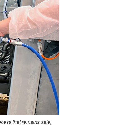
ocess that remains safe,