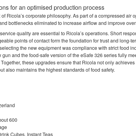
ions for an optimised production process
rt of Ricola’s corporate philosophy. As part of a compressed air o
d bottlenecks eliminated to increase airflow and improve overal
d service quality are essential to Ricola’s operations. Short resp
eable points of contact form the foundation for trust and long‑te
n selecting the new equipment was compliance with strict food ind
 gun and the food‑safe version of the eSafe 326 series fully m
ogether, these upgrades ensure that Ricola not only achieves 
but also maintains the highest standards of food safety.
zerland
bout 600
age
rink Cubes, Instant Teas