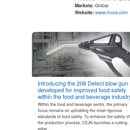
Markets:
Global
Website:
www.ricola.com
Introducing the 208 Detect blow gun 
developed for improved food safety
within the food and beverage industr
Within the food and beverage sector, the primary
focus remains on upholding the most rigorous
standards of food safety. To enhance the safety of
the production process, CEJN launches a cutting-
edge...