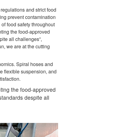
egulations and strict food
lping prevent contamination
 of food safety throughout
nting the food‑approved
te all challenges”,
n, we are at the cutting
nomics. Spiral hoses and
e flexible suspension, and
tisfaction.
ting the food‑approved
tandards despite all