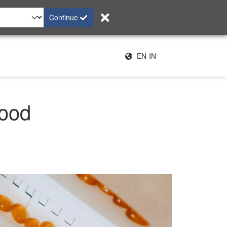
Continue
EN-IN
food