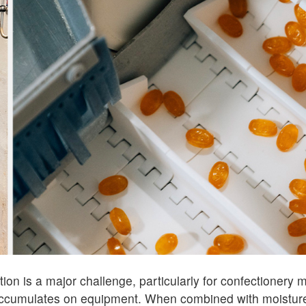
ion is a major challenge, particularly for confectionery
accumulates on equipment. When combined with moisture