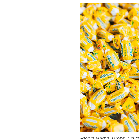
Ricola Herbal Drops. On the