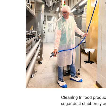
Cleaning in food product
sugar dust stubbornly 