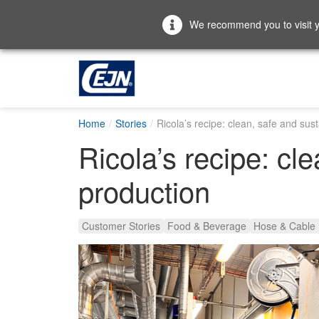
We recommend you to visit yo
Home
Stories
Ricola’s recipe: clean, safe and sus
Ricola’s recipe: cl
production
Customer Stories
Food & Beverage
Hose & Cable 