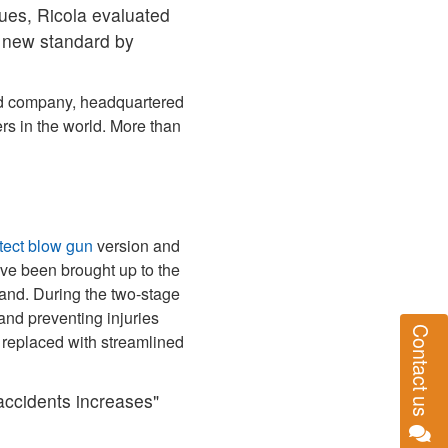
sues, Ricola evaluated
 new standard by
ned company, headquartered
s in the world. More than
tect blow gun
version and
ave been brought up to the
hand. During the two‑stage
and preventing injuries
Contact us
 replaced with streamlined
 accidents increases"