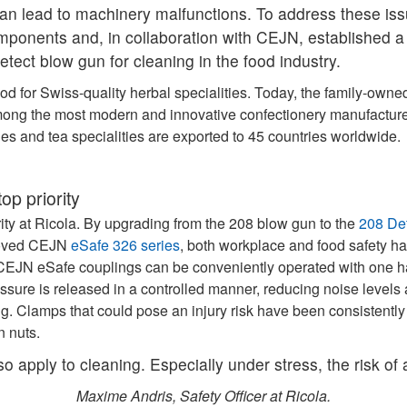
 can lead to machinery malfunctions. To address these is
ponents and, in collaboration with CEJN, established a
tect blow gun for cleaning in the food industry.
od for Swiss-quality herbal specialities. Today, the family‑ow
mong the most modern and innovative confectionery manufacturer
ies and tea specialities are exported to 45 countries worldwide.
op priority
ority at Ricola. By upgrading from the 208 blow gun to the
208 De
proved CEJN
eSafe 326 series
, both workplace and food safety h
he CEJN eSafe couplings can be conveniently operated with one 
ssure is released in a controlled manner, reducing noise levels 
ng. Clamps that could pose an injury risk have been consistently
n nuts.
lso apply to cleaning. Especially under stress, the risk of
Maxime Andris, Safety Officer at Ricola.