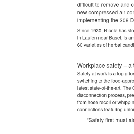
difficult to remove and
new compressed air com
implementing the 208 De
Since 1930, Ricola has sto
in Laufen near Basel, is a
60 varieties of herbal cand
Workplace safety – a t
Safety at work is a top pri
switching to the food‑ap
latest state-of-the-art. T
disconnection process, pre
from hose recoil or whippi
connections featuring unio
"Safety first must a