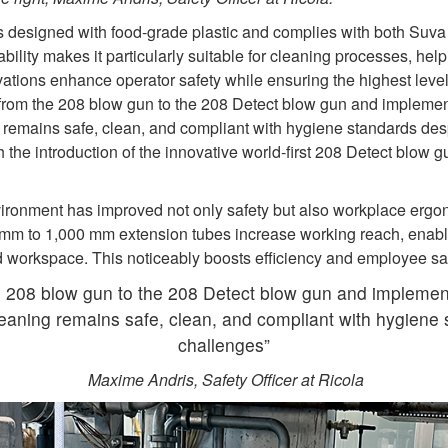
 designed with food‑grade plastic and complies with both Suva r
tability makes it particularly suitable for cleaning processes, he
vations enhance operator safety while ensuring the highest level
 from the 208 blow gun to the 208 Detect blow gun and impleme
emains safe, clean, and compliant with hygiene standards despi
the introduction of the innovative world‑first 208 Detect blow gu
ironment has improved not only safety but also workplace ergo
 mm to 1,000 mm extension tubes increase working reach, enabl
 workspace. This noticeably boosts efficiency and employee sa
e 208 blow gun to the 208 Detect blow gun and implemen
aning remains safe, clean, and compliant with hygiene s
challenges”
Maxime Andris, Safety Officer at Ricola