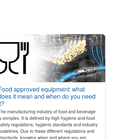
Food approved equipment: what
does it mean and when do you need
it?
The manufacturing industry of food and beverage
s complex. It is defined by high hygiene and food
afety regulations, hygienic standards and industry
uidelines. Due to these different regulations and
standards, knowing when and where you are