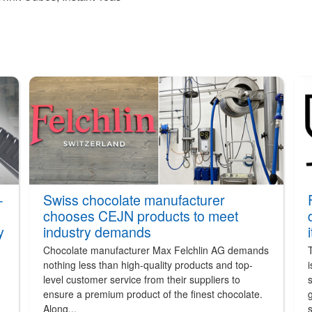
-
Swiss chocolate manufacturer
chooses CEJN products to meet
y
industry demands
Chocolate manufacturer Max Felchlin AG demands
nothing less than high-quality products and top-
i
level customer service from their suppliers to
s
ensure a premium product of the finest chocolate.
g
Along...