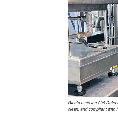
Ricola uses the 208 Detect
clean, and compliant with 