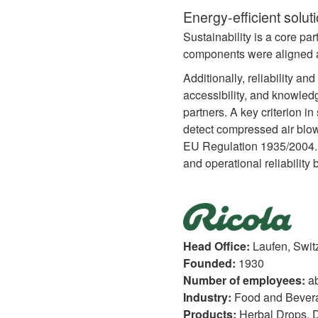
Energy-efficient solut
Sustainability is a core pa
components were aligned an
Additionally, reliability an
accessibility, and knowledg
partners. A key criterion i
detect compressed air blow
EU Regulation 1935/2004. T
and operational reliability 
Head Office:
Laufen, Swit
Founded:
1930
Number of employees:
a
Industry:
Food and Bever
Products:
Herbal Drops, D