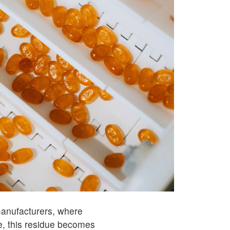
 manufacturers, where
, this residue becomes