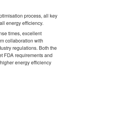
ptimisation process, all key
l energy efficiency.
onse times, excellent
rm collaboration with
ustry regulations. Both the
eet FDA requirements and
higher energy efficiency