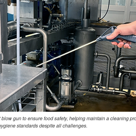
 blow gun to ensure food safety, helping maintain a cleaning pr
hygiene standards despite all challenges.