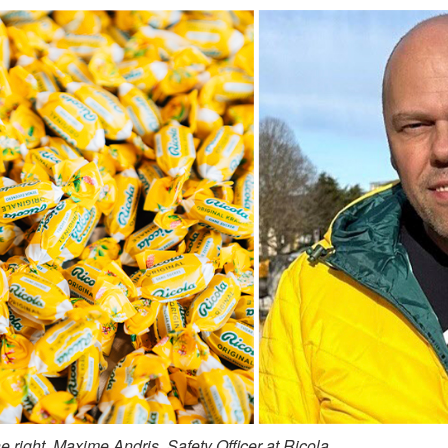
 right, Maxime Andris, Safety Officer at Ricola.