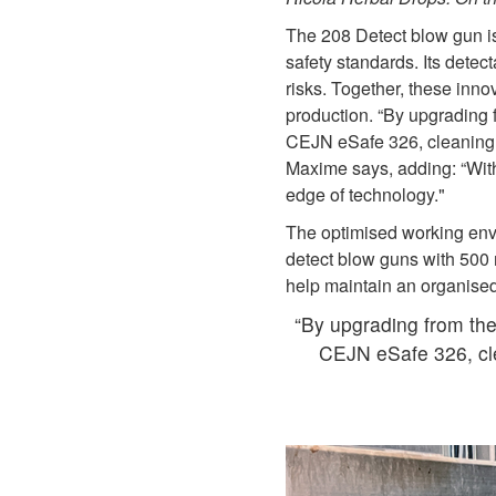
The 208 Detect blow gun is
safety standards. Its detec
risks. Together, these inno
production. “By upgrading
CEJN eSafe 326, cleaning r
Maxime says, adding: “With 
edge of technology."
The optimised working env
detect blow guns with 500
help maintain an organised
“By upgrading from th
CEJN eSafe 326, cle