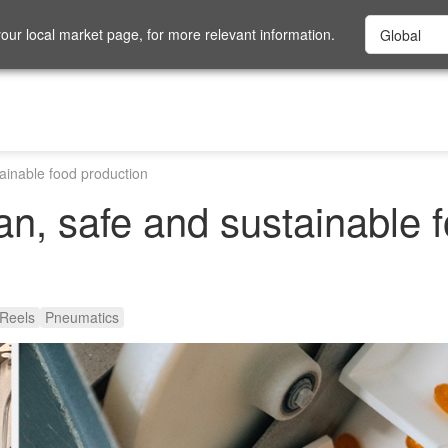
ur local market page, for more relevant information.
tainable food production
ean, safe and sustainable 
Reels
Pneumatics