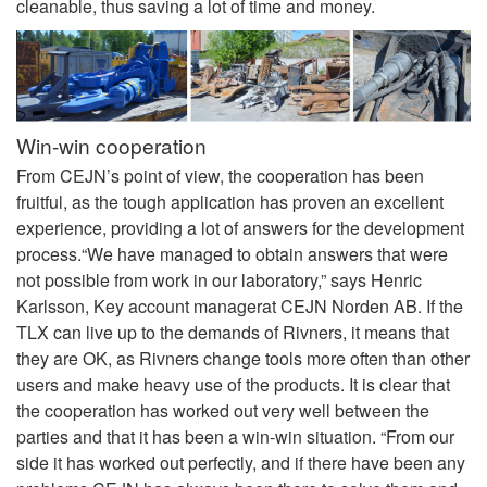
cleanable, thus saving a lot of time and money.
Win-win cooperation
From CEJN’s point of view, the cooperation has been
fruitful, as the tough application has proven an excellent
experience, providing a lot of answers for the development
process.“We have managed to obtain answers that were
not possible from work in our laboratory,” says Henric
Karlsson, Key account managerat CEJN Norden AB. If the
TLX can live up to the demands of Rivners, it means that
they are OK, as Rivners change tools more often than other
users and make heavy use of the products. It is clear that
the cooperation has worked out very well between the
parties and that it has been a win-win situation. “From our
side it has worked out perfectly, and if there have been any