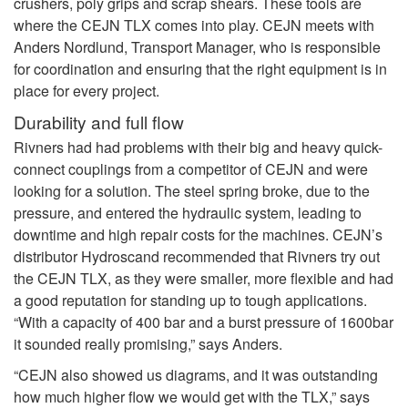
crushers, poly grips and scrap shears. These tools are
where the CEJN TLX comes into play. CEJN meets with
Anders Nordlund, Transport Manager, who is responsible
for coordination and ensuring that the right equipment is in
place for every project.
Durability and full flow
Rivners had had problems with their big and heavy quick-
connect couplings from a competitor of CEJN and were
looking for a solution. The steel spring broke, due to the
pressure, and entered the hydraulic system, leading to
downtime and high repair costs for the machines. CEJN’s
distributor Hydroscand recommended that Rivners try out
the CEJN TLX, as they were smaller, more flexible and had
a good reputation for standing up to tough applications.
“With a capacity of 400 bar and a burst pressure of 1600bar
it sounded really promising,” says Anders.
“CEJN also showed us diagrams, and it was outstanding
how much higher flow we would get with the TLX,” says