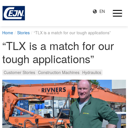
EN
Home
Stories
“TLX is a match for our tough applications”
“TLX is a match for our
tough applications”
Customer Stories
Construction Machines
Hydraulics