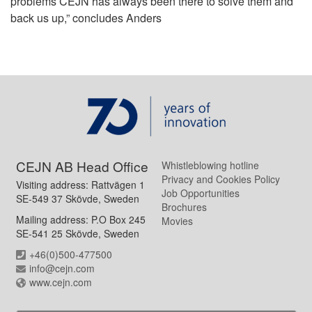
problems CEJN has always been there to solve them and
back us up,” concludes Anders
CEJN AB Head Office
Whistleblowing hotline
Privacy and Cookies Policy
Visiting address: Rattvägen 1
Job Opportunities
SE-549 37 Skövde, Sweden
Brochures
Mailing address: P.O Box 245
Movies
SE-541 25 Skövde, Sweden
+46(0)500-477500
info@cejn.com
www.cejn.com