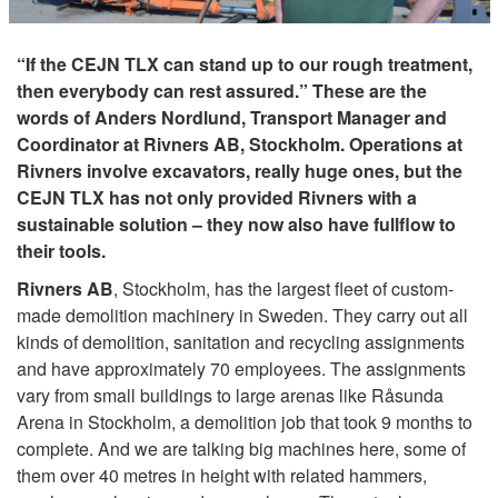
“If the CEJN TLX can stand up to our rough treatment,
then everybody can rest assured.” These are the
words of Anders Nordlund, Transport Manager and
Coordinator at Rivners AB, Stockholm. Operations at
Rivners involve excavators, really huge ones, but the
CEJN TLX has not only provided Rivners with a
sustainable solution – they now also have fullflow to
their tools.
Rivners AB
, Stockholm, has the largest fleet of custom-
made demolition machinery in Sweden. They carry out all
kinds of demolition, sanitation and recycling assignments
and have approximately 70 employees. The assignments
vary from small buildings to large arenas like Råsunda
Arena in Stockholm, a demolition job that took 9 months to
complete. And we are talking big machines here, some of
them over 40 metres in height with related hammers,