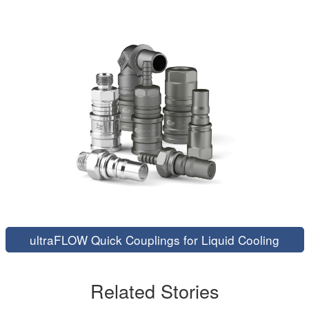
ultraFLOW Quick Couplings for Liquid Cooling
Related Stories