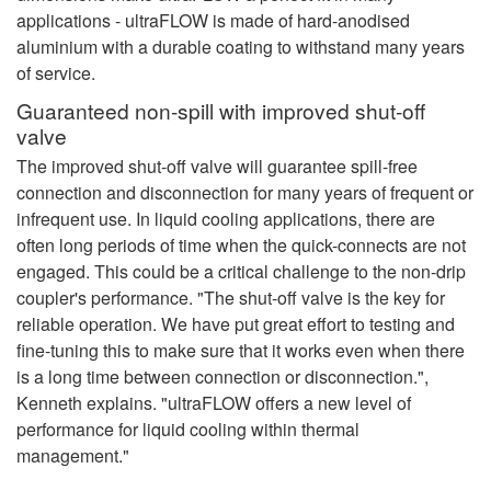
applications - ultraFLOW is made of hard-anodised
aluminium with a durable coating to withstand many years
of service.
Guaranteed non-spill with improved shut-off
valve
The improved shut-off valve will guarantee spill-free
connection and disconnection for many years of frequent or
infrequent use. In liquid cooling applications, there are
often long periods of time when the quick-connects are not
engaged. This could be a critical challenge to the non-drip
coupler's performance. "The shut-off valve is the key for
reliable operation. We have put great effort to testing and
fine-tuning this to make sure that it works even when there
is a long time between connection or disconnection.",
Kenneth explains. "ultraFLOW offers a new level of
performance for liquid cooling within thermal
management."