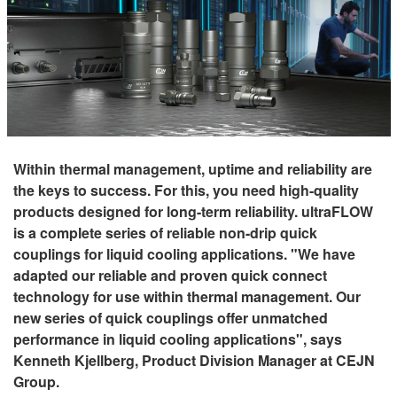
Within thermal management, uptime and reliability are
the keys to success. For this, you need high-quality
products designed for long-term reliability. ultraFLOW
is a complete series of reliable non-drip quick
couplings for liquid cooling applications. "We have
adapted our reliable and proven quick connect
technology for use within thermal management. Our
new series of quick couplings offer unmatched
performance in liquid cooling applications", says
Kenneth Kjellberg, Product Division Manager at CEJN
Group.