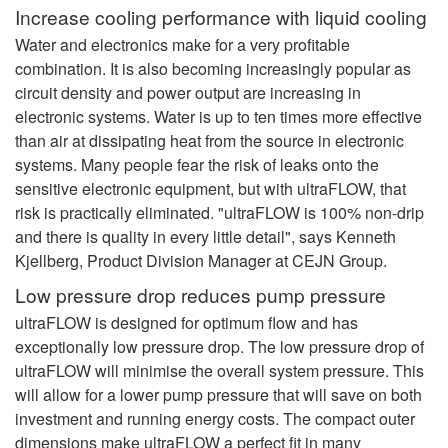
Increase cooling performance with liquid cooling
Water and electronics make for a very profitable
combination. It is also becoming increasingly popular as
circuit density and power output are increasing in
electronic systems. Water is up to ten times more effective
than air at dissipating heat from the source in electronic
systems. Many people fear the risk of leaks onto the
sensitive electronic equipment, but with ultraFLOW, that
risk is practically eliminated. "ultraFLOW is 100% non-drip
and there is quality in every little detail", says Kenneth
Kjellberg, Product Division Manager at CEJN Group.
Low pressure drop reduces pump pressure
ultraFLOW is designed for optimum flow and has
exceptionally low pressure drop. The low pressure drop of
ultraFLOW will minimise the overall system pressure. This
will allow for a lower pump pressure that will save on both
investment and running energy costs. The compact outer
dimensions make ultraFLOW a perfect fit in many