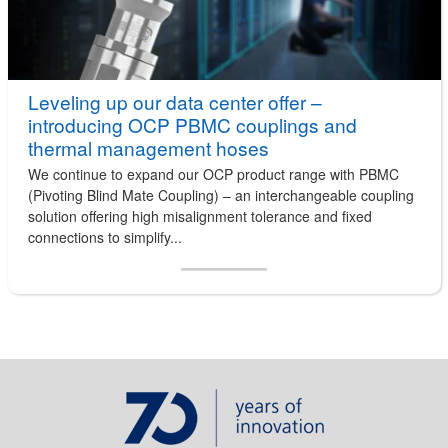
Leveling up our data center offer –
introducing OCP PBMC couplings and
thermal management hoses
We continue to expand our OCP product range with PBMC
(Pivoting Blind Mate Coupling) – an interchangeable coupling
solution offering high misalignment tolerance and fixed
connections to simplify...