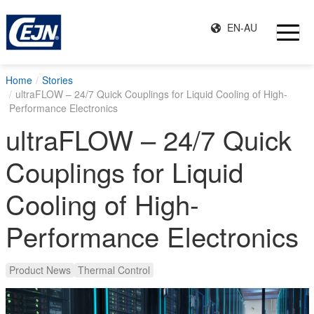
EN-AU
Home
Stories
ultraFLOW – 24/7 Quick Couplings for Liquid Cooling of High-
Performance Electronics
ultraFLOW – 24/7 Quick
Couplings for Liquid
Cooling of High-
Performance Electronics
Product News
Thermal Control