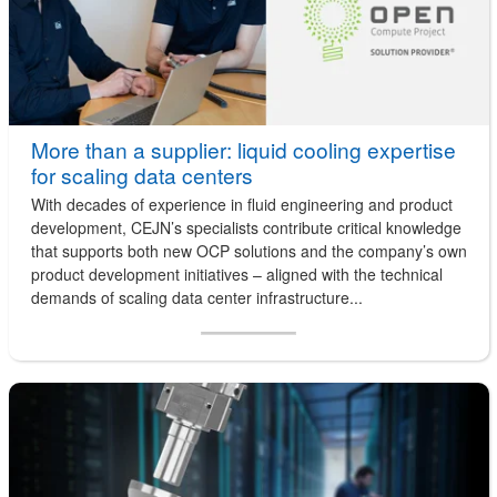
More than a supplier: liquid cooling expertise
for scaling data centers
With decades of experience in fluid engineering and product
development, CEJN’s specialists contribute critical knowledge
that supports both new OCP solutions and the company’s own
product development initiatives – aligned with the technical
demands of scaling data center infrastructure...