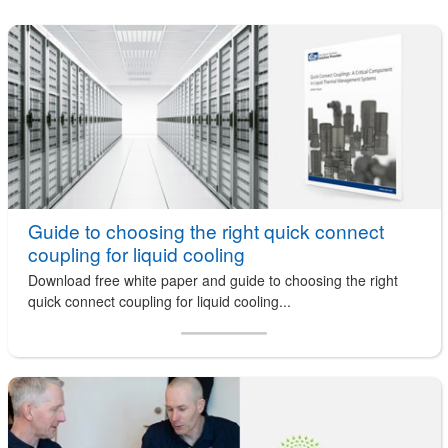
Guide to choosing the right quick connect
coupling for liquid cooling
Download free white paper and guide to choosing the right
quick connect coupling for liquid cooling...