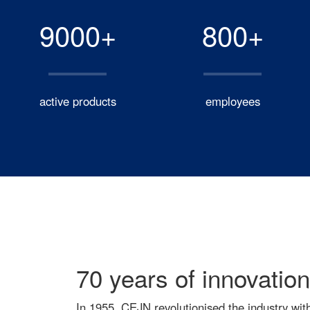
9000+
800+
active products
employees
70 years of innovation
In 1955, CEJN revolutionised the industry wit