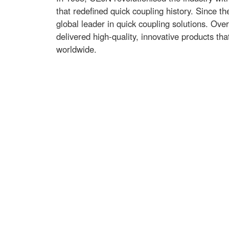
that redefined quick coupling history. Since t
global leader in quick coupling solutions. Ove
delivered high-quality, innovative products th
worldwide.