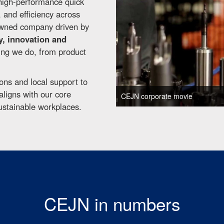
high-performance quick
y, and efficiency across
-owned company driven by
y, innovation and
hing we do, from product
ons and local support to
ligns with our core
CEJN corporate movie
ustainable workplaces.
CEJN in numbers