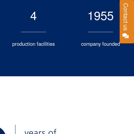
Contact us
4
1955
production facilities
company founded