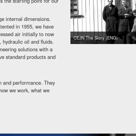
 the starting point for our
ge internal dimensions.
patented in 1955, we have
ssed air initially to now
CEJN The Story (ENG)
hydraulic oil and fluids.
eering solutions with a
ove standard products and
ion and performance. They
 how we work, what we