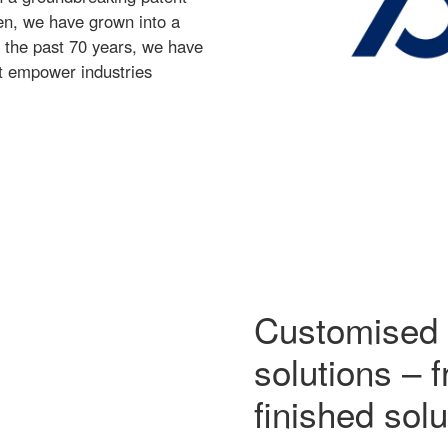
hen, we have grown into a
r the past 70 years, we have
at empower industries
Customised 
solutions – 
finished solu