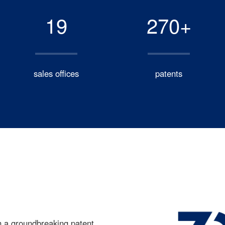
19
270+
sales offices
patents
h a groundbreaking patent