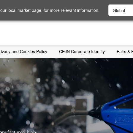
ur local market page, for more relevant information.
rivacy and Cookies Policy
CEJN Corporate Identity
Fairs & 
anufactured high-