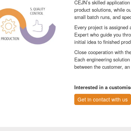
CEJN’s skilled application
product solutions, while o
small batch runs, and spec
Every project is assigned
Expert who guide you thr
initial idea to finished prod
Close cooperation with the
Each engineering solution 
between the customer, an 
Interested in a customi
Get in contact with us