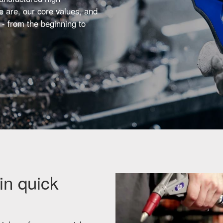
 are, our core values, and
 - from the beginning to
in quick