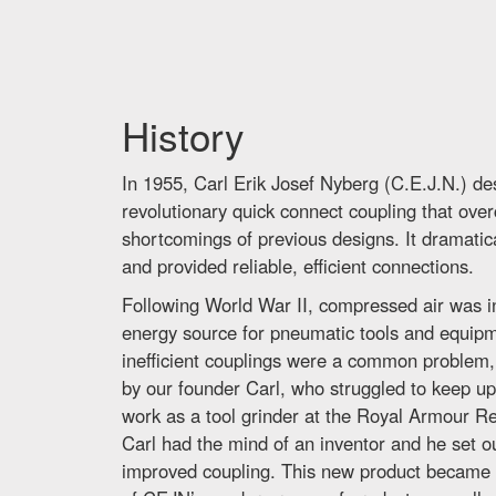
History
In 1955, Carl Erik Josef Nyberg (C.E.J.N.) d
revolutionary quick connect coupling that ov
shortcomings of previous designs. It dramatica
and provided reliable, efficient connections.
Following World War II, compressed air was i
energy source for pneumatic tools and equip
inefficient couplings were a common problem,
by our founder Carl, who struggled to keep up 
work as a tool grinder at the Royal Armour Re
Carl had the mind of an inventor and he set ou
improved coupling. This new product became t