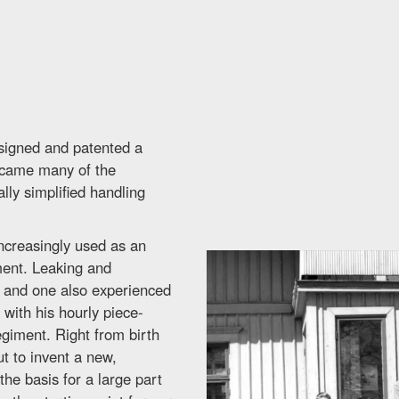
esigned and patented a
ercame many of the
lly simplified handling
ncreasingly used as an
ment. Leaking and
 and one also experienced
with his hourly piece-
giment. Right from birth
t to invent a new,
he basis for a large part