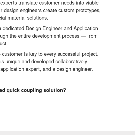
 experts translate customer needs into viable
ur design engineers create custom prototypes,
ial material solutions.
 a dedicated Design Engineer and Application
ough the entire development process — from
uct.
 customer is key to every successful project.
is unique and developed collaboratively
application expert, and a design engineer.
sed quick coupling solution?