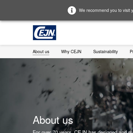
We recommend you to visit yo
About us
Why CEJN
Sustainability
P
About us
For over 70 years, CEJN has designed and m