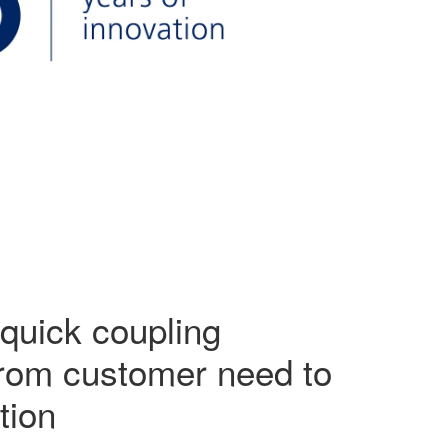
quick coupling
from customer need to
tion