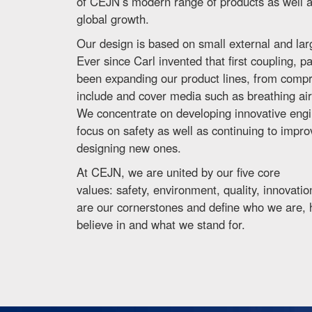
of CEJN’s modern range of products as well as
global growth.
Our design is based on small external and lar
Ever since Carl invented that first coupling, 
been expanding our product lines, from compre
include and cover media such as breathing air, 
We concentrate on developing innovative engin
focus on safety as well as continuing to impr
designing new ones.
At CEJN, we are united by our five core
values: safety, environment, quality, innovat
are our cornerstones and define who we are,
believe in and what we stand for.