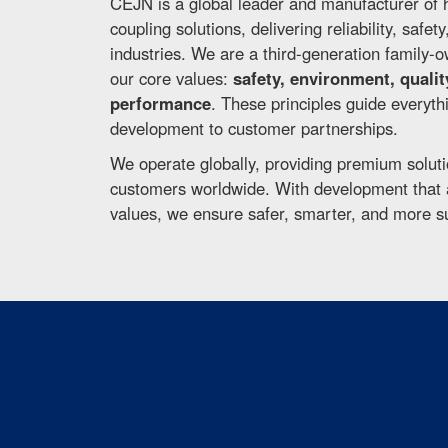
CEJN is a global leader and manufacturer of 
coupling solutions, delivering reliability, safet
industries. We are a third-generation family
our core values:
safety, environment, qualit
performance
. These principles guide everyt
development to customer partnerships.
We operate globally, providing premium soluti
customers worldwide. With development that a
values, we ensure safer, smarter, and more s