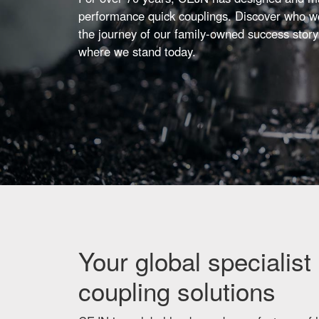
performance quick couplings. Discover who we
the journey of our family-owned success story
where we stand today.
Your global specialist 
coupling solutions