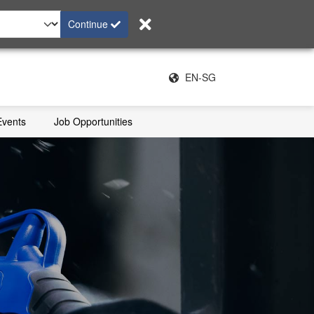
Continue
EN-SG
Events
Job Opportunities