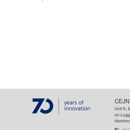
CEJN 
Unit K, 
on-Lugg
Herefor
+44 