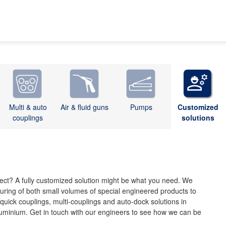
Multi & auto
Air & fluid guns
Pumps
Customized
couplings
solutions
oject? A fully customized solution might be what you need. We
uring of both small volumes of special engineered products to
uick couplings, multi-couplings and auto-dock solutions in
aluminium. Get in touch with our engineers to see how we can be