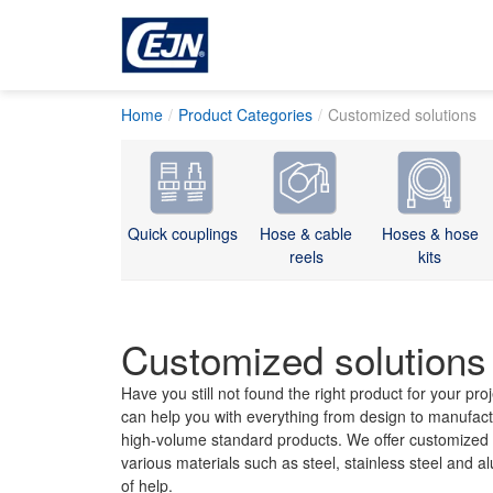
Home
Product Categories
Customized solutions
Quick couplings
Hose & cable
Hoses & hose
reels
kits
Customized solutions
Have you still not found the right product for your pr
can help you with everything from design to manufact
high-volume standard products. We offer customized q
various materials such as steel, stainless steel and 
of help.