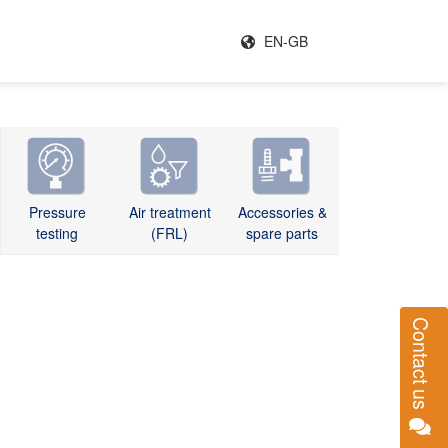
EN-GB
Pressure
Air treatment
Accessories &
testing
(FRL)
spare parts
Contact us