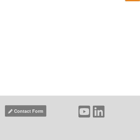
Contact Form