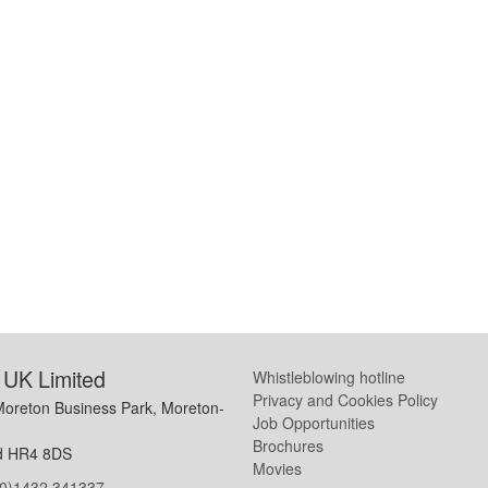
UK Limited
Whistleblowing hotline
Privacy and Cookies Policy
Moreton Business Park, Moreton-
Job Opportunities
Brochures
d HR4 8DS
Movies
(0)1432 341337