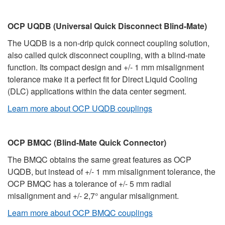
OCP UQDB (Universal Quick Disconnect Blind-Mate)
The UQDB is a non-drip quick connect coupling solution,
also called quick disconnect coupling, with a blind-mate
function. Its compact design and +/- 1 mm misalignment
tolerance make it a perfect fit for Direct Liquid Cooling
(DLC) applications within the data center segment.
Learn more about OCP UQDB couplings
OCP BMQC (Blind-Mate Quick Connector)
The BMQC obtains the same great features as OCP
UQDB, but instead of +/- 1 mm misalignment tolerance, the
OCP BMQC has a tolerance of +/- 5 mm radial
misalignment and +/- 2,7° angular misalignment.
Learn more about OCP BMQC couplings