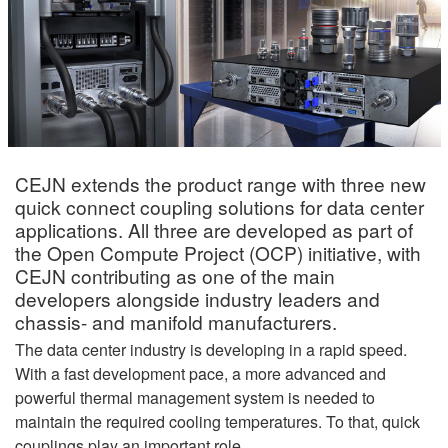
CEJN extends the product range with three new
quick connect coupling solutions for data center
applications. All three are developed as part of
the Open Compute Project (OCP) initiative, with
CEJN contributing as one of the main
developers alongside industry leaders and
chassis- and manifold manufacturers.
The data center industry is developing in a rapid speed.
With a fast development pace, a more advanced and
powerful thermal management system is needed to
maintain the required cooling temperatures. To that, quick
couplings play an important role.