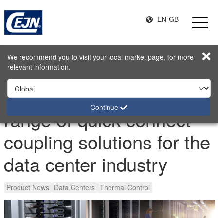
EN-GB
Home
Stories
We recommend you to visit your local market page, for more
Extending the product range of quick connect coupling solutions
relevant information.
for the data center industry
Extending the product
Continue
range of quick connect
coupling solutions for the
data center industry
Product News
Data Centers
Thermal Control