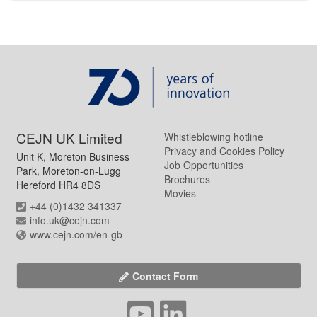
CEJN UK Limited
Whistleblowing hotline
Privacy and Cookies Policy
Unit K, Moreton Business
Job Opportunities
Park, Moreton-on-Lugg
Brochures
Hereford HR4 8DS
Movies
+44 (0)1432 341337
info.uk@cejn.com
www.cejn.com/en-gb
Contact Form