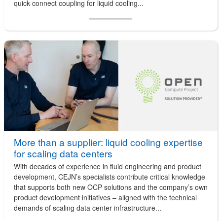
quick connect coupling for liquid cooling...
More than a supplier: liquid cooling expertise
for scaling data centers
With decades of experience in fluid engineering and product
development, CEJN’s specialists contribute critical knowledge
that supports both new OCP solutions and the company’s own
product development initiatives – aligned with the technical
demands of scaling data center infrastructure...