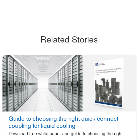
Related Stories
Guide to choosing the right quick connect
coupling for liquid cooling
Download free white paper and guide to choosing the right