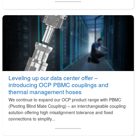
Leveling up our data center offer –
introducing OCP PBMC couplings and
thermal management hoses
We continue to expand our OCP product range with PBMC
(Pivoting Blind Mate Coupling) – an interchangeable coupling
solution offering high misalignment tolerance and fixed
connections to simplify...