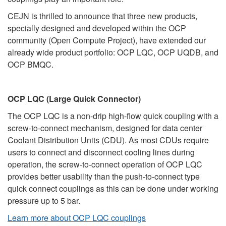
CEJN is thrilled to announce that three new products,
specially designed and developed within the OCP
community (Open Compute Project), have extended our
already wide product portfolio: OCP LQC, OCP UQDB, and
OCP BMQC.
OCP LQC (Large Quick Connector)
The OCP LQC is a non-drip high-flow quick coupling with a
screw-to-connect mechanism, designed for data center
Coolant Distribution Units (CDU). As most CDUs require
users to connect and disconnect cooling lines during
operation, the screw-to-connect operation of OCP LQC
provides better usability than the push-to-connect type
quick connect couplings as this can be done under working
pressure up to 5 bar.
Learn more about OCP LQC couplings