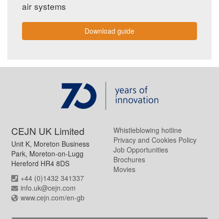
air systems
Download guide
CEJN UK Limited
Whistleblowing hotline
Privacy and Cookies Policy
Unit K, Moreton Business
Job Opportunities
Park, Moreton-on-Lugg
Brochures
Hereford HR4 8DS
Movies
+44 (0)1432 341337
info.uk@cejn.com
www.cejn.com/en-gb