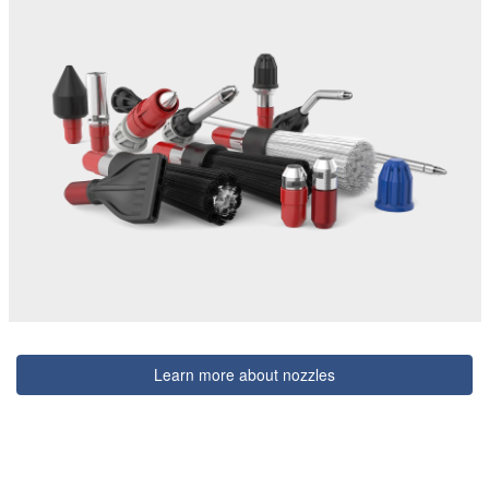
Learn more about nozzles