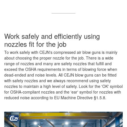
Work safely and efficiently using
nozzles fit for the job
To work safely with CEJN's compressed air blow guns is mainly
about choosing the proper nozzle for the job. There is a wide
range of nozzles and many are safety nozzles that fulfill and
exceed the OSHA requirements in terms of blowing force when
dead-ended and noise levels. All CEJN blow guns can be fitted
with safety nozzles and we always recommend using safety
nozzles to maintain a high level of safety. Look for the 'OK' symbol
for OSHA-compliant nozzles and the 'ear' symbol for nozzles with
reduced noise according to EU Machine Directive §1.5.8.