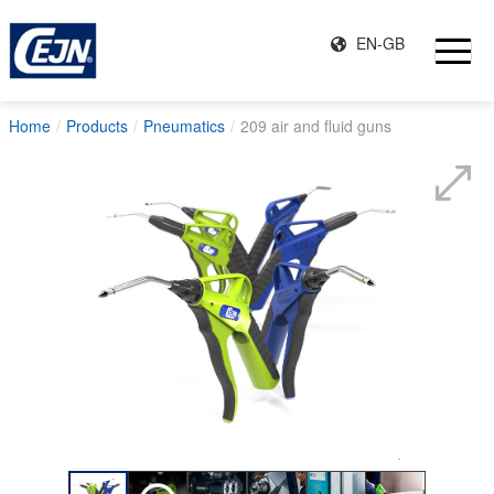
EN-GB
Home
Products
Pneumatics
209 air and fluid guns