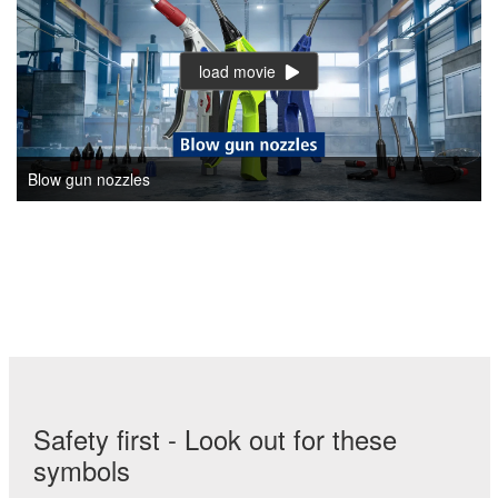
load movie
Blow gun nozzles
Safety first - Look out for these
symbols