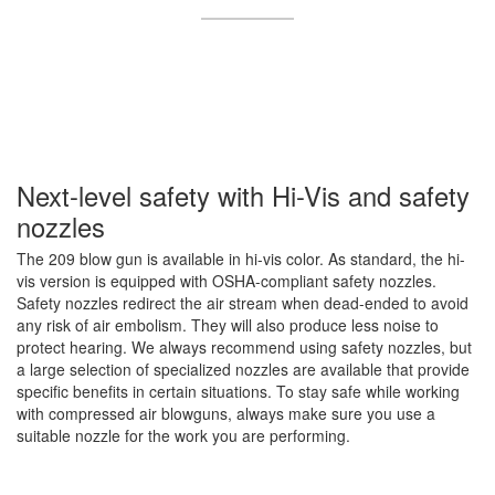
Next-level safety with Hi-Vis and safety
nozzles
The 209 blow gun is available in hi-vis color. As standard, the hi-
vis version is equipped with OSHA-compliant safety nozzles.
Safety nozzles redirect the air stream when dead-ended to avoid
any risk of air embolism. They will also produce less noise to
protect hearing. We always recommend using safety nozzles, but
a large selection of specialized nozzles are available that provide
specific benefits in certain situations. To stay safe while working
with compressed air blowguns, always make sure you use a
suitable nozzle for the work you are performing.