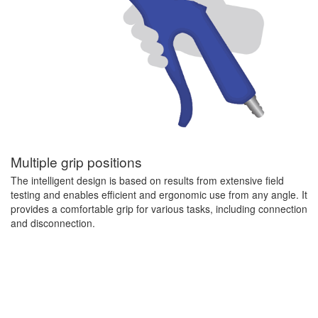
Multiple grip positions
The intelligent design is based on results from extensive field
testing and enables efficient and ergonomic use from any angle. It
provides a comfortable grip for various tasks, including connection
and disconnection.