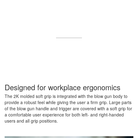
Designed for workplace ergonomics
The 2K molded soft grip is integrated with the blow gun body to
provide a robust feel while giving the user a firm grip. Large parts
of the blow gun handle and trigger are covered with a soft grip for
a comfortable user experience for both left- and right-handed
users and all grip positions.