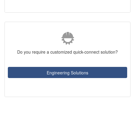
Do you require a customized quick-connect solution?
Engineering Solutions