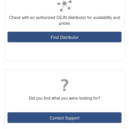
Check with an authorized CEJN distributor for availability and
prices
Find Distributor
Did you find what you were looking for?
Contact Support