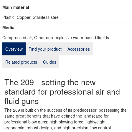
Main material
Plastic, Copper, Stainless steel
Media
Compressed air, Other non-explosive water based liquids
Overview
Find your product
Accessories
Related products
Guides
The 209 - setting the new
standard for professional air and
fluid guns
The 209 is built on the success of its predecessor, possessing the
same great benefits that have defined the landscape for
professional blow guns: high blowing force, lightweight,
ergonomic, robust design, and high precision flow control.