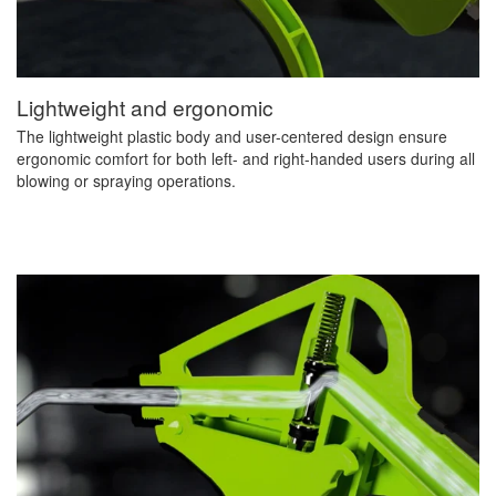
Lightweight and ergonomic
The lightweight plastic body and user-centered design ensure
ergonomic comfort for both left- and right-handed users during all
blowing or spraying operations.