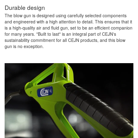
Durable design
The blow gun is designed using carefully selected components
and engineered with a high attention to detail. This ensures that it
is a high-quality air and fluid gun, set to be an efficient companion
for many years. "Built to last" is an integral part of CEJN's
sustainability commitment for all CEJN products, and this blow
gun is no exception.