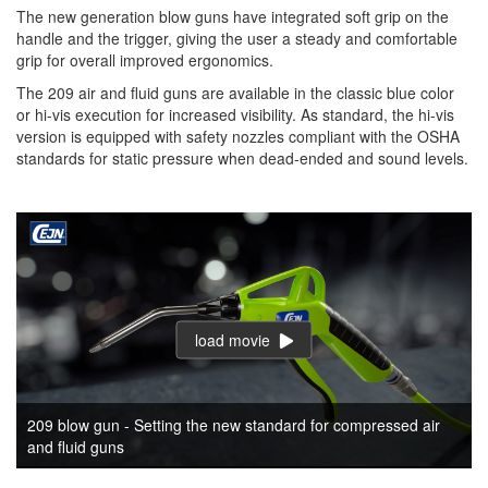
The new generation blow guns have integrated soft grip on the
handle and the trigger, giving the user a steady and comfortable
grip for overall improved ergonomics.
The 209 air and fluid guns are available in the classic blue color
or hi-vis execution for increased visibility. As standard, the hi-vis
version is equipped with safety nozzles compliant with the OSHA
standards for static pressure when dead-ended and sound levels.
load movie
209 blow gun - Setting the new standard for compressed air
and fluid guns