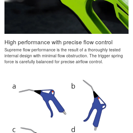
High performance with precise flow control
Supreme flow performance is the result of a thoroughly tested
internal design with minimal flow obstruction. The trigger spring
force is carefully balanced for precise airflow control.