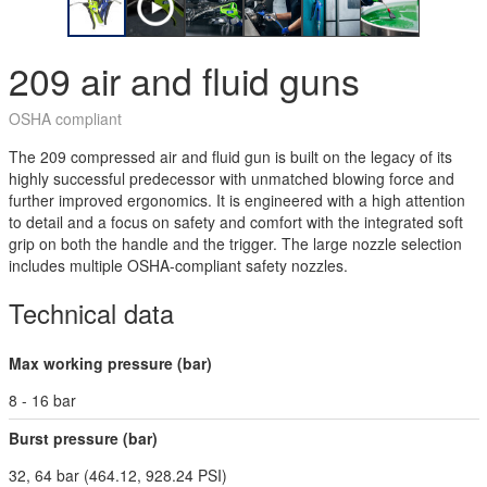
209 air and fluid guns
OSHA compliant
The 209 compressed air and fluid gun is built on the legacy of its
highly successful predecessor with unmatched blowing force and
further improved ergonomics. It is engineered with a high attention
to detail and a focus on safety and comfort with the integrated soft
grip on both the handle and the trigger. The large nozzle selection
includes multiple OSHA-compliant safety nozzles.
Technical data
Max working pressure (bar)
8 - 16 bar
Burst pressure (bar)
32, 64 bar (464.12, 928.24 PSI)