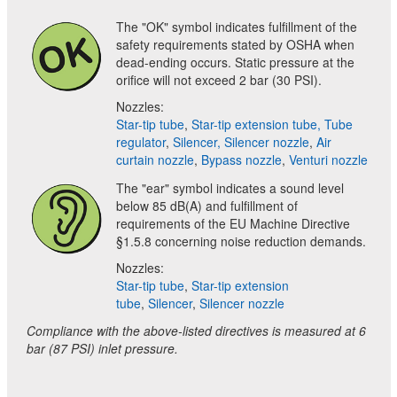
The "OK" symbol indicates fulfillment of the
safety requirements stated by OSHA when
dead-ending occurs. Static pressure at the
orifice will not exceed 2 bar (30 PSI).
Nozzles:
Star-tip tube
,
Star-tip extension tube,
Tube
regulator
,
Silencer,
Silencer nozzle
,
Air
curtain nozzle
,
Bypass nozzle
,
Venturi nozzle
The "ear" symbol indicates a sound level
below 85 dB(A) and fulfillment of
requirements of the EU Machine Directive
§1.5.8 concerning noise reduction demands.
Nozzles:
Star-tip tube
,
Star-tip extension
tube
,
Silencer
,
Silencer nozzle
Compliance with the above-listed directives is measured at 6
bar (87 PSI) inlet pressure.