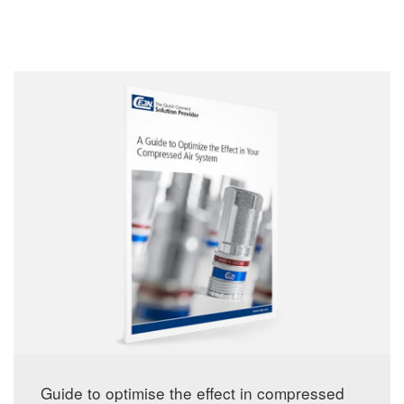
Guide to optimise the effect in compressed