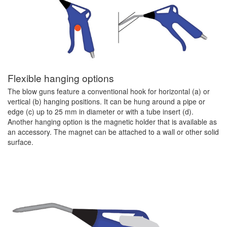
Flexible hanging options
The blow guns feature a conventional hook for horizontal (a) or
vertical (b) hanging positions. It can be hung around a pipe or
edge (c) up to 25 mm in diameter or with a tube insert (d).
Another hanging option is the magnetic holder that is available as
an accessory. The magnet can be attached to a wall or other solid
surface.