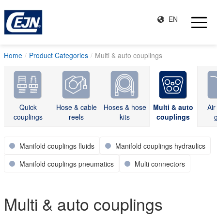
EN
Home
Product Categories
Multi & auto couplings
Quick
Hose & cable
Hoses & hose
Multi & auto
Air
couplings
reels
kits
couplings
Manifold couplings fluids
Manifold couplings hydraulics
Manifold couplings pneumatics
Multi connectors
Multi & auto couplings