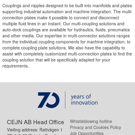
Couplings and nipples designed to be built into manifolds and plates
supporting industrial automation and machine integration. The multi-
connection plates make it possible to connect and disconnect
multiple fluid lines in an instant. Our multi-coupling solutions and
auto-dock couplings are available for hydraulics, fluids, pneumatics
and other media. Our expertise in multi-connector solutions ranges
from the individual coupling components for machine integration, to
complete coupling plate solutions. We also have the capability to
assist with completely customized multi-connection plates to find the
coupling solution that will be specifically adapted for your
requirements.
CEJN AB Head Office
Whistleblowing hotline
Privacy and Cookies Policy
Visiting address: Rattvägen 1
Job Opportunities