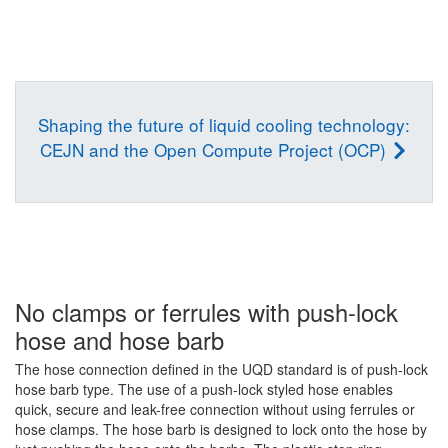
Shaping the future of liquid cooling technology:
CEJN and the Open Compute Project (OCP)
No clamps or ferrules with push-lock
hose and hose barb
The hose connection defined in the UQD standard is of push-lock
hose barb type. The use of a push-lock styled hose enables
quick, secure and leak-free connection without using ferrules or
hose clamps. The hose barb is designed to lock onto the hose by