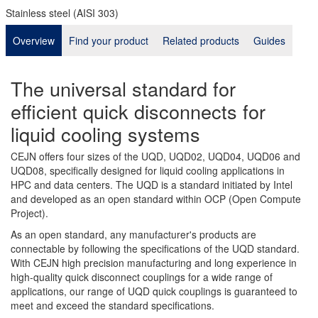
Stainless steel (AISI 303)
Overview
Find your product
Related products
Guides
The universal standard for
efficient quick disconnects for
liquid cooling systems
CEJN offers four sizes of the UQD, UQD02, UQD04, UQD06 and
UQD08, specifically designed for liquid cooling applications in
HPC and data centers. The UQD is a standard initiated by Intel
and developed as an open standard within OCP (Open Compute
Project).
As an open standard, any manufacturer's products are
connectable by following the specifications of the UQD standard.
With CEJN high precision manufacturing and long experience in
high-quality quick disconnect couplings for a wide range of
applications, our range of UQD quick couplings is guaranteed to
meet and exceed the standard specifications.