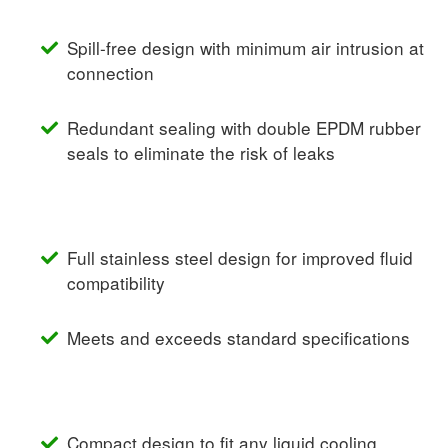
Spill-free design with minimum air intrusion at
connection
Redundant sealing with double EPDM rubber
seals to eliminate the risk of leaks
Full stainless steel design for improved fluid
compatibility
Meets and exceeds standard specifications
Compact design to fit any liquid cooling