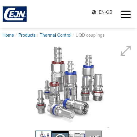
EN-GB
Home
Products
Thermal Control
UQD couplings