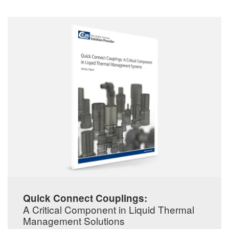
Quick Connect Couplings:
A Critical Component in Liquid Thermal
Management Solutions