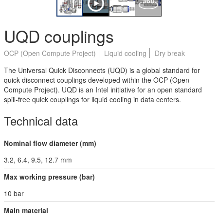
UQD couplings
OCP (Open Compute Project)
Liquid cooling
Dry break
The Universal Quick Disconnects (UQD) is a global standard for
quick disconnect couplings developed within the OCP (Open
Compute Project). UQD is an Intel initiative for an open standard
spill-free quick couplings for liquid cooling in data centers.
Technical data
Nominal flow diameter (mm)
3.2, 6.4, 9.5, 12.7 mm
Max working pressure (bar)
10 bar
Main material