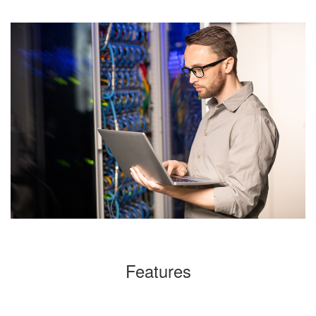
Features