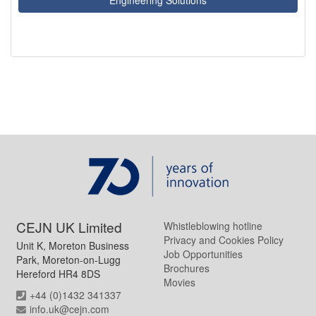
CEJN UK Limited
Whistleblowing hotline
Privacy and Cookies Policy
Unit K, Moreton Business
Job Opportunities
Park, Moreton-on-Lugg
Brochures
Hereford HR4 8DS
Movies
+44 (0)1432 341337
info.uk@cejn.com