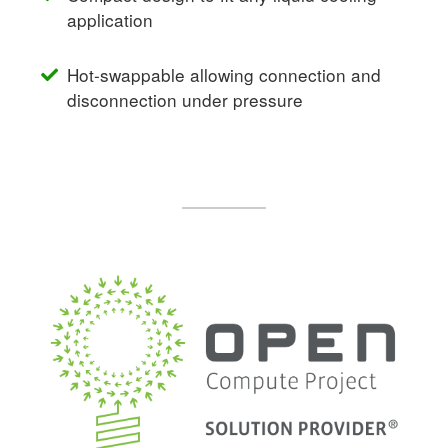
application
Hot-swappable allowing connection and
disconnection under pressure