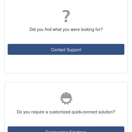
Did you find what you were looking for?
Contact Support
Do you require a customized quick-connect solution?
Engineering Solutions