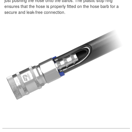
just pushing the hose onto the barbs. The plastic stop ring
ensures that the hose is properly fitted on the hose barb for a
secure and leak-free connection.