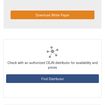
Download White Paper
Check with an authorized CEJN distributor for availability and
prices
Find Distributor