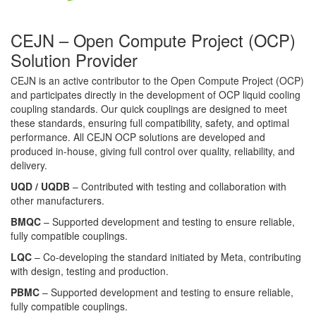
CEJN – Open Compute Project (OCP)
Solution Provider
CEJN is an active contributor to the Open Compute Project (OCP)
and participates directly in the development of OCP liquid cooling
coupling standards. Our quick couplings are designed to meet
these standards, ensuring full compatibility, safety, and optimal
performance. All CEJN OCP solutions are developed and
produced in-house, giving full control over quality, reliability, and
delivery.
UQD / UQDB
– Contributed with testing and collaboration with
other manufacturers.
BMQC
– Supported development and testing to ensure reliable,
fully compatible couplings.
LQC
– Co-developing the standard initiated by Meta, contributing
with design, testing and production.
PBMC
– Supported development and testing to ensure reliable,
fully compatible couplings.