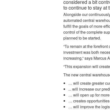
considered a bit contr
to continue to stay at 
Alongside our continuousl
automated central warehous
fulfill the goals of more e
control of the complete su
planned to be started.
“To remain at the forefront
investment was both necess
increasing,” says Marcus A
“This expansion will creat
The new central warehou
… will create greater c
... will increase our pred
… will open up for more
… creates opportunitie
… will improve the logis