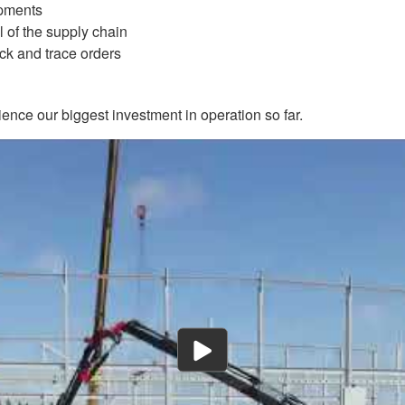
ipments
l of the supply chain
ack and trace orders
ence our biggest investment in operation so far.