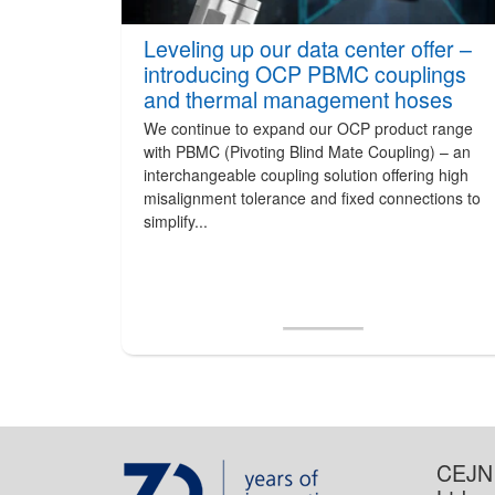
Leveling up our data center offer –
introducing OCP PBMC couplings
and thermal management hoses
We continue to expand our OCP product range
with PBMC (Pivoting Blind Mate Coupling) – an
interchangeable coupling solution offering high
misalignment tolerance and fixed connections to
simplify...
CEJN 