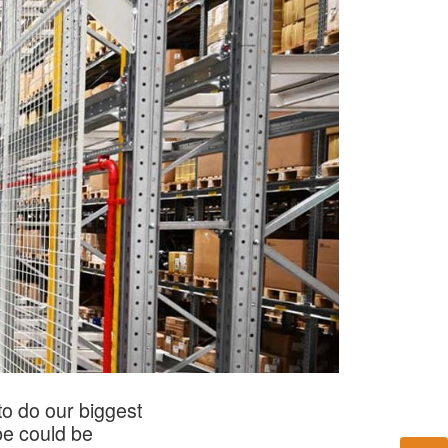
o do our biggest
be could be