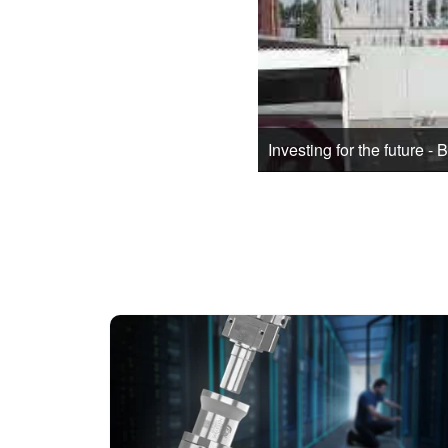
Investing for the future - 