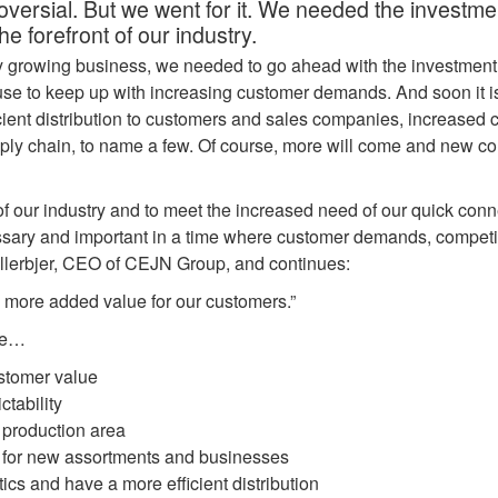
oversial. But we went for it. We needed the investme
the forefront of our industry.
y growing business, we needed to go ahead with the investment
e to keep up with increasing customer demands. And soon it is
fficient distribution to customers and sales companies, increased 
pply chain, to name a few. Of course, more will come and new co
 of our industry and to meet the increased need of our quick conne
ary and important in a time where customer demands, competiti
llerbjer, CEO of CEJN Group, and continues:
e more added value for our customers.”
se…
ustomer value
ictability
 production area
s for new assortments and businesses
tics and have a more efficient distribution