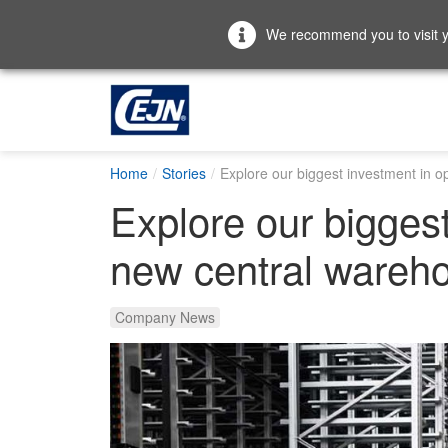
We recommend you to visit yo
Home
Stories
Explore our biggest investment in o
Explore our biggest
new central wareh
Company News