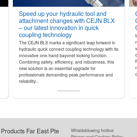
Speed up your hydraulic tool and
attachment changes with CEJN BLX
– our latest innovation in quick
coupling technology
The CEJN BLX marks a significant leap forward in
v
hydraulic quick connect coupling technology with its
innovative one-hand bayonet locking function.
P
Combining safety, efficiency, and robustness, this
n
new solution is an essential upgrade for
c
professionals demanding peak performance and
reliability...
Products Far East Pte
Whistleblowing hotline
Privacy and Cookies Policy