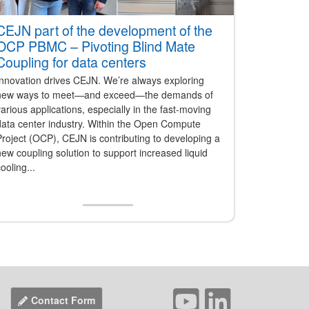
CEJN part of the development of the
OCP PBMC – Pivoting Blind Mate
Coupling for data centers
Innovation drives CEJN. We’re always exploring
new ways to meet—and exceed—the demands of
arious applications, especially in the fast-moving
data center industry. Within the Open Compute
roject (OCP), CEJN is contributing to developing a
ew coupling solution to support increased liquid
ooling...
Contact Form