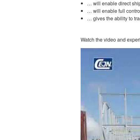
… will enable direct sh
… will enable full contro
… gives the ability to tr
Watch the video and experi