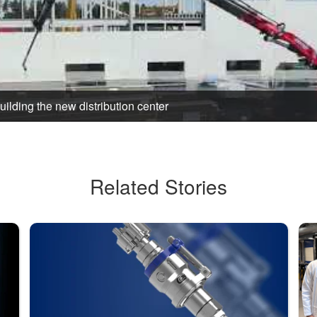
Building the new distribution center
Related Stories