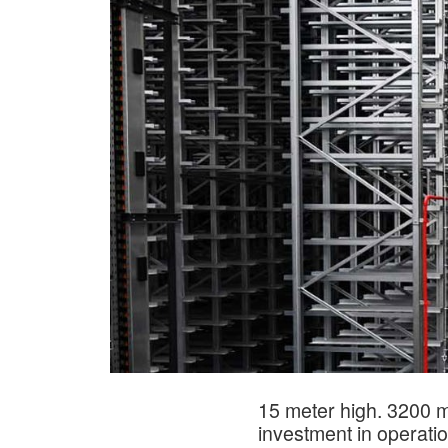
15 meter high. 3200 m
investment in operati