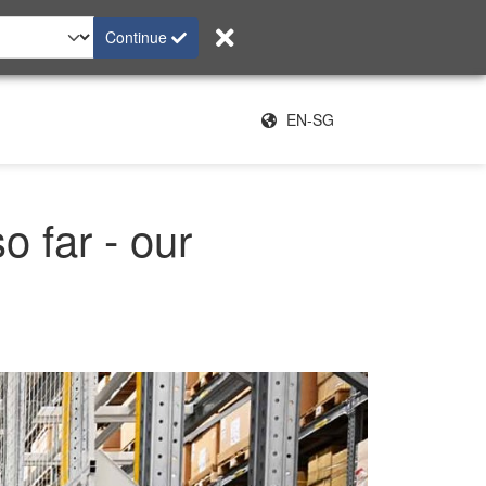
Continue
EN-SG
o far - our