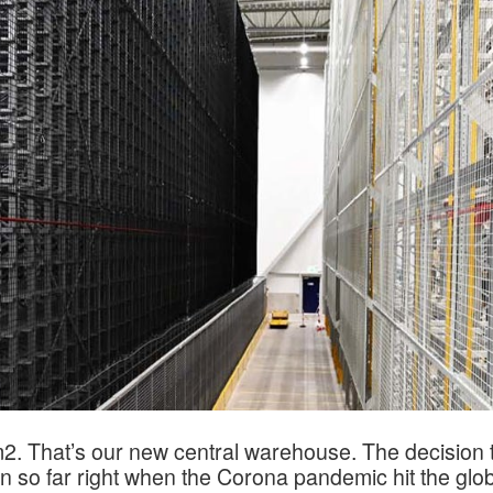
2. That’s our new central warehouse. The decision t
on so far right when the Corona pandemic hit the glo