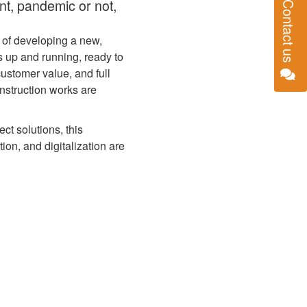
nt, pandemic or not,
Contact us
 of developing a new,
 up and running, ready to
customer value, and full
nstruction works are
ct solutions, this
on, and digitalization are