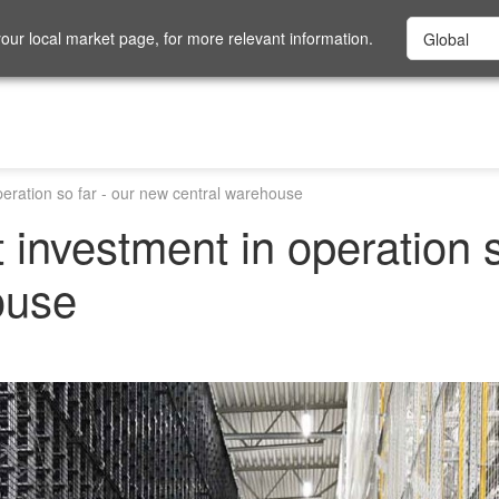
ur local market page, for more relevant information.
peration so far - our new central warehouse
 investment in operation s
ouse