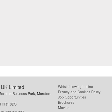
UK Limited
Whistleblowing hotline
Privacy and Cookies Policy
Moreton Business Park, Moreton-
Job Opportunities
Brochures
d HR4 8DS
Movies
(0)1432 341337