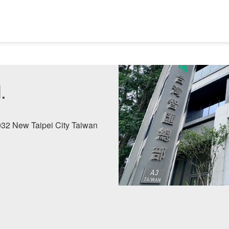
.
2032 New Taipei City Taiwan