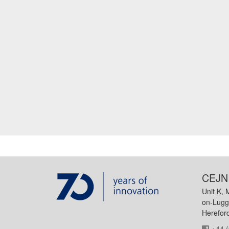
CEJN 
Unit K, 
on-Lugg
Herefor
+44 