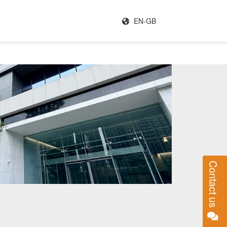
EN-GB
Contact us