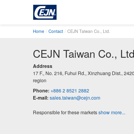
Home
Contact
CEJN Taiwan Co., Ltd.
CEJN Taiwan Co., Ltd
Address
17 F., No. 216, Fuhui Rd., Xinzhuang Dist., 24
region
Phone:
+886 2 8521 2882
E-mail:
sales.taiwan@cejn.com
Responsible for these markets
show more...