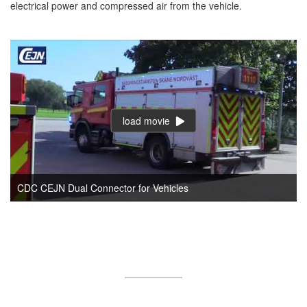
electrical power and compressed air from the vehicle.
load movie
CDC CEJN Dual Connector for Vehicles