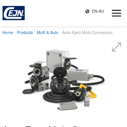
EN-AU
Home
Products
Multi & Auto
Auto-Eject Multi-Connectors