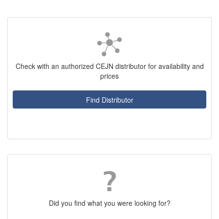
Check with an authorized CEJN distributor for availability and
prices
Find Distributor
Did you find what you were looking for?