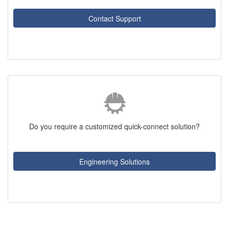
Contact Support
Do you require a customized quick-connect solution?
Engineering Solutions