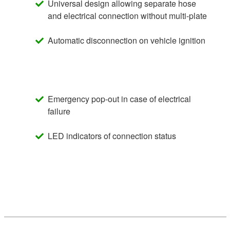
Universal design allowing separate hose
and electrical connection without multi-plate
Automatic disconnection on vehicle ignition
Emergency pop-out in case of electrical
failure
LED indicators of connection status