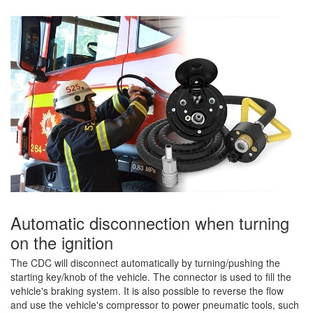
Automatic disconnection when turning
on the ignition
The CDC will disconnect automatically by turning/pushing the
starting key/knob of the vehicle. The connector is used to fill the
vehicle's braking system. It is also possible to reverse the flow
and use the vehicle's compressor to power pneumatic tools, such