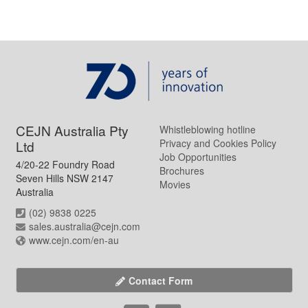
CEJN Australia Pty
Whistleblowing hotline
Privacy and Cookies Policy
Ltd
Job Opportunities
4/20-22 Foundry Road
Brochures
Seven Hills NSW 2147
Movies
Australia
(02) 9838 0225
sales.australia@cejn.com
www.cejn.com/en-au
Contact Form