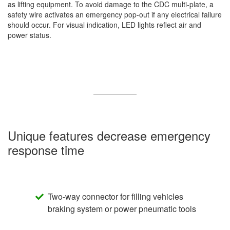
as lifting equipment. To avoid damage to the CDC multi-plate, a
safety wire activates an emergency pop-out if any electrical failure
should occur. For visual indication, LED lights reflect air and
power status.
Unique features decrease emergency
response time
Two-way connector for filling vehicles
braking system or power pneumatic tools