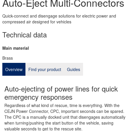
Auto-Eject Multi-Connectors
Quick-connect and disengage solutions for electric power and
compressed air designed for vehicles
Technical data
Main material
Brass
Overview
Find your product
Guides
Auto-ejecting of power lines for quick
emergency responses
Regardless of what kind of rescue, time is everything. With the
CEJN Power Connector, CPC, important seconds can be spared.
The CPC is a manually docked unit that disengages automatically
when turning/pushing the start button of the vehicle, saving
valuable seconds to get to the rescue site.