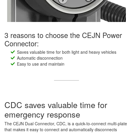
3 reasons to choose the CEJN Power
Connector:
Saves valuable time for both light and heavy vehicles
Automatic disconnection
Easy to use and maintain
CDC saves valuable time for
emergency response
The CEJN Dual Connector, CDC, is a quick-to-connect multi-plate
that makes it easy to connect and automatically disconnects