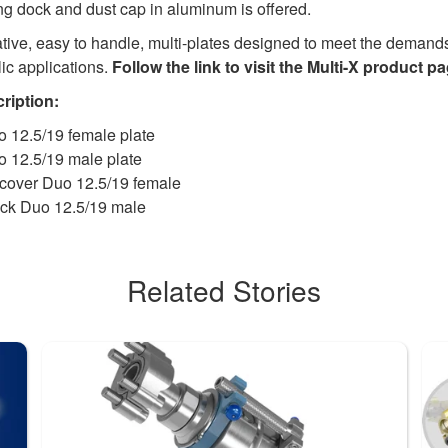
ng dock and dust cap in aluminum is offered.
vative, easy to handle, multi-plates designed to meet the demand
ic applications.
Follow the link to visit the Multi-X product pa
ription:
 12.5/19 female plate
o 12.5/19 male plate
cover Duo 12.5/19 female
ck Duo 12.5/19 male
Related Stories