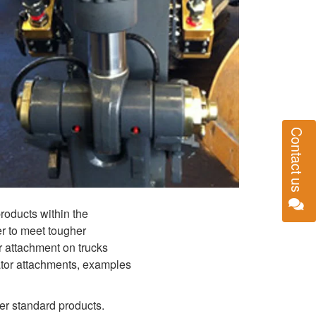
Contact us
products within the
r to meet tougher
r attachment on trucks
ator attachments, examples
her standard products.