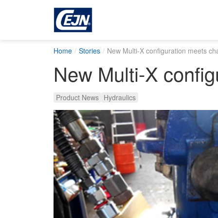
Home
Stories
New Multi-X configuration meets cha
New Multi-X config
Product News
Hydraulics