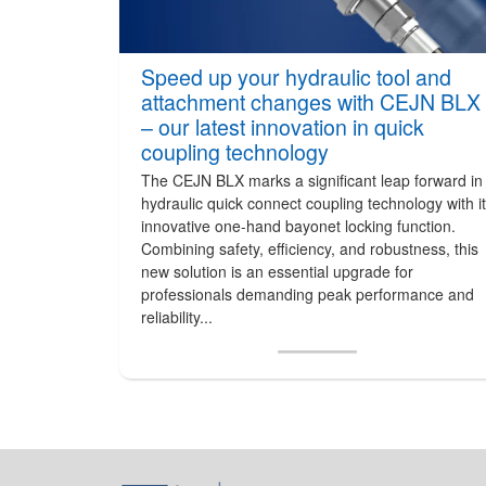
Speed up your hydraulic tool and
attachment changes with CEJN BLX
– our latest innovation in quick
coupling technology
The CEJN BLX marks a significant leap forward in
hydraulic quick connect coupling technology with i
innovative one-hand bayonet locking function.
Combining safety, efficiency, and robustness, this
new solution is an essential upgrade for
professionals demanding peak performance and
reliability...