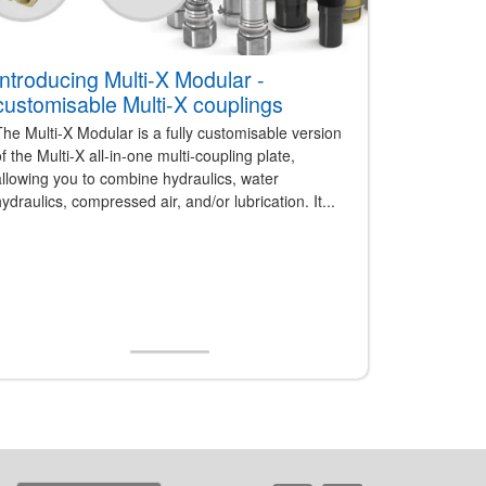
Introducing Multi-X Modular -
customisable Multi-X couplings
he Multi-X Modular is a fully customisable version
f the Multi-X all-in-one multi-coupling plate,
llowing you to combine hydraulics, water
ydraulics, compressed air, and/or lubrication. It...