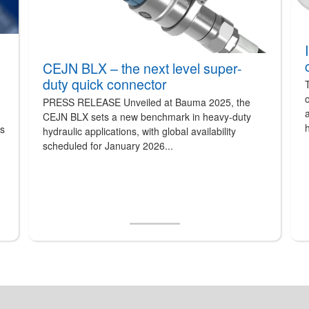
CEJN BLX – the next level super-
duty quick connector
T
o
PRESS RELEASE Unveiled at Bauma 2025, the
a
CEJN BLX sets a new benchmark in heavy-duty
h
ts
hydraulic applications, with global availability
scheduled for January 2026...