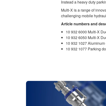
Instead a heavy duty parki
Multi-X is a range of inno
challenging mobile hydraul
Article numbers and desc
10 932 6000 Multi-X Duo
10 932 6050 Multi-X Du
10 932 1027 Aluminum 
10 932 1077 Parking do