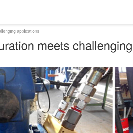
llenging applications
uration meets challenging