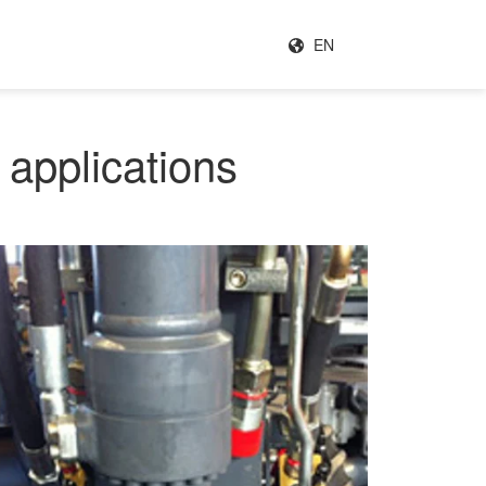
EN
 applications