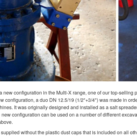
a new configuration in the Multi-X range, one of our top-selling 
ew configuration, a duo DN 12.5/19 (1/2"+3/4") was made in orde
hines. It was originally designed and installed as a salt spreade
he new configuration can be used on a number of different excav
above.
supplied without the plastic dust caps that is included on all ot