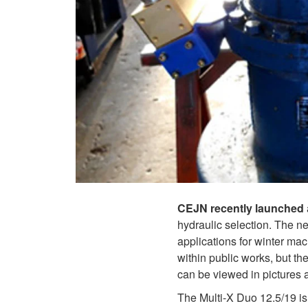
CEJN recently launched
hydraulic selection. The n
applications for winter mac
within public works, but t
can be viewed in pictures 
The Multi-X Duo 12.5/19 is 