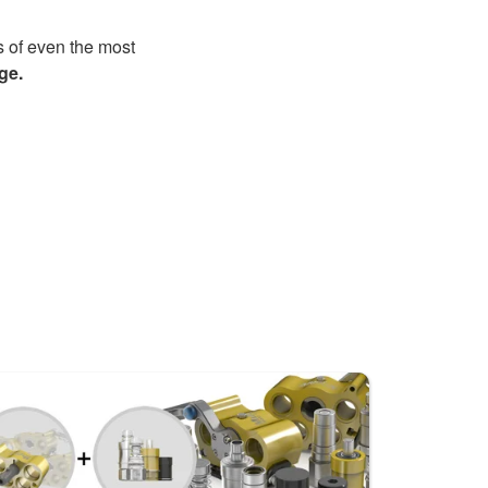
s of even the most
ge.