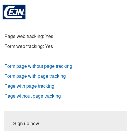
Page web tracking: Yes
Form web tracking: Yes
Form page without page tracking
Form page with page tracking
Page with page tracking
Page without page tracking
Sign up now