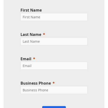
First Name
Last Name
Email
Business Phone